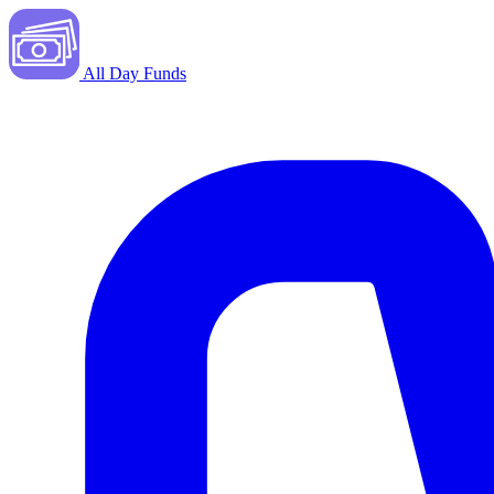
All Day Funds